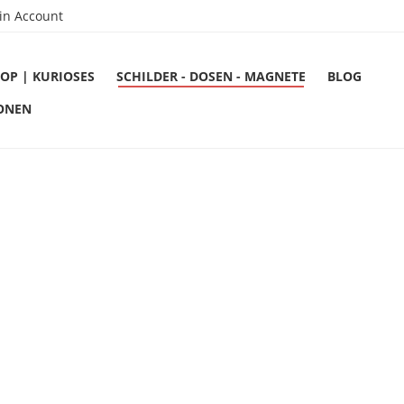
in Account
OP | KURIOSES
SCHILDER - DOSEN - MAGNETE
BLOG
ONEN