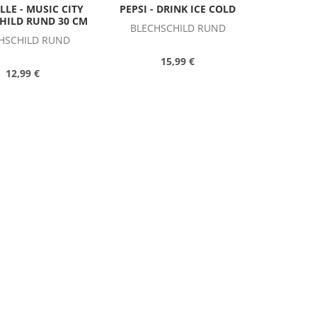
LLE - MUSIC CITY
PEPSI - DRINK ICE COLD
CHILD RUND 30 CM
BLECHSCHILD RUND
HSCHILD RUND
15,99 €
12,99 €
US SCHILD COCA-COLA
BEAR CUB
HILD BUDWEISER
BLECHSCHILD RUND
LYDESDALES
HSCHILD RUND
15,49 €
15,49 €
 & WESSON LOGO
SILENT CHIEF GASOLINE